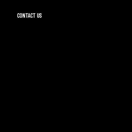
CONTACT US