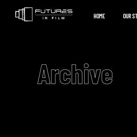
HOME
OUR S
Archive