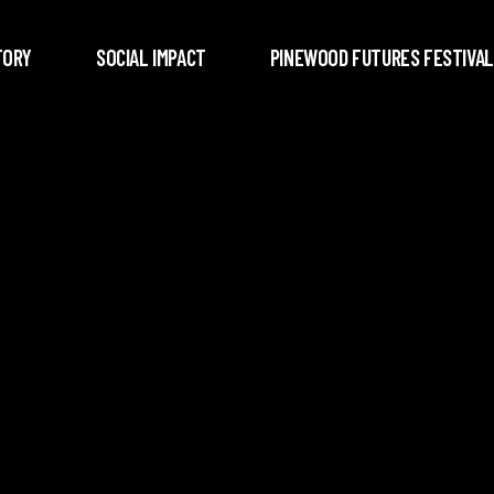
TORY
SOCIAL IMPACT
PINEWOOD FUTURES FESTIVAL