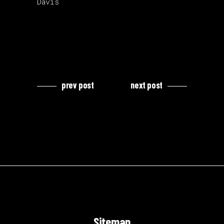
Davis
prev post
next post
Sitemap