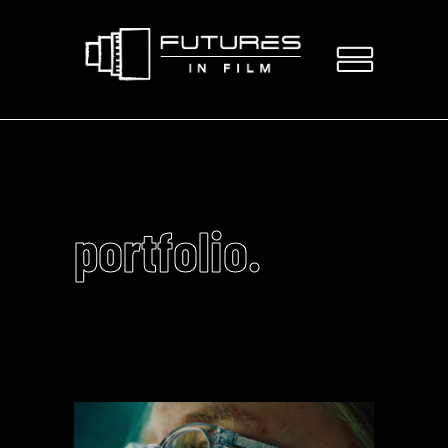
portfolio.
Video
Player