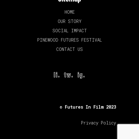
HOME
OUR STORY
SOCIAL IMPACT
PINEWOOD FUTURES FESTIVAL
CONTACT US
li.
tw.
ig.
© Futures In Film 2023
Privacy Policy