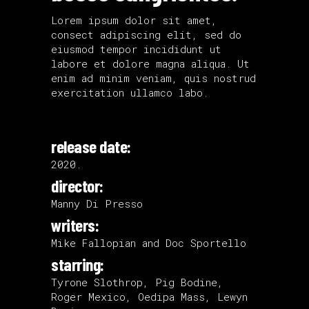
Lorem ipsum dolor sit amet,
consect adipiscing elit, sed do
eiusmod tempor incididunt ut
labore et dolore magna aliqua. Ut
enim ad minim veniam, quis nostrud
exercitation ullamco labo.
release date:
2020.
director:
Manny Di Presso
writers:
Mike Fallopian and Doc Sportello
starring:
Tyrone Slothrop, Pig Bodine,
Roger Mexico, Oedipa Mass, Lewyn