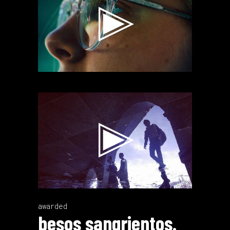
Video
Player
awarded
besos sangrientos.