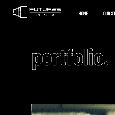
HOME
OUR S
portfolio.
Video
Player