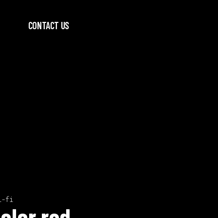
CONTACT US
i-fi
olor red.