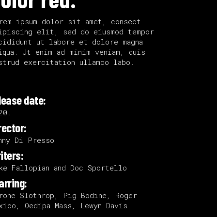
rem ipsum dolor sit amet, consect
ipiscing elit, sed do eiusmod tempor
cididunt ut labore et dolore magna
iqua. Ut enim ad minim veniam, quis
strud exercitation ullamco labo.
lease date:
20.
rector:
nny Di Presso
iters:
ke Fallopian and Doc Sportello
arring:
rone Slothrop, Pig Bodine, Roger
xico, Oedipa Mass, Lewyn Davis