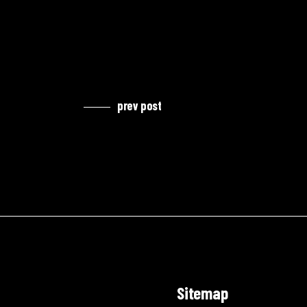
prev post
Sitemap