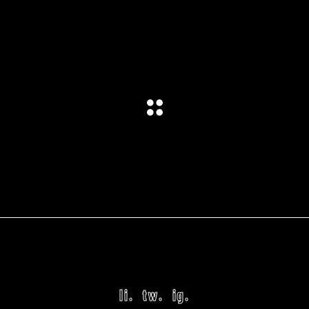
li.
tw.
ig.