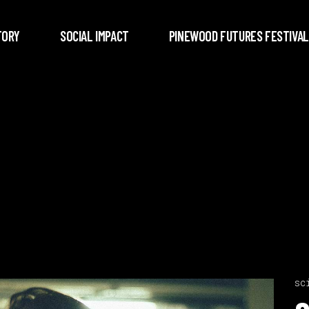
TORY
SOCIAL IMPACT
PINEWOOD FUTURES FESTIVAL
sc
Video
c
Player