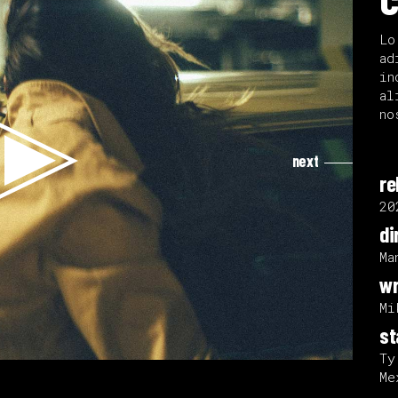
Lo
ad
in
al
no
next
re
20
di
Ma
wr
Mi
st
Ty
Me