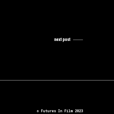
next post
© Futures In Film 2023