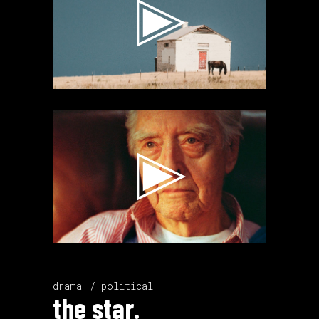
Video
Player
drama
political
the star.