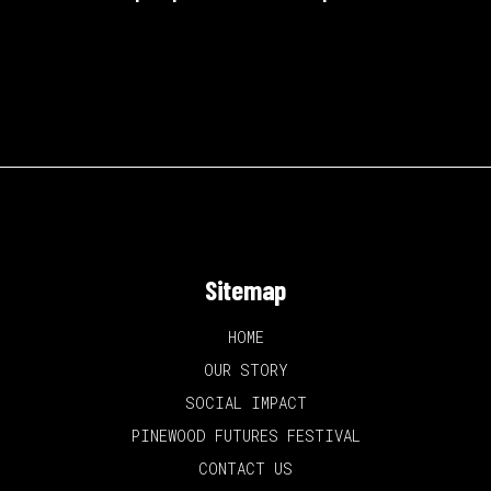
Sitemap
HOME
OUR STORY
SOCIAL IMPACT
PINEWOOD FUTURES FESTIVAL
CONTACT US