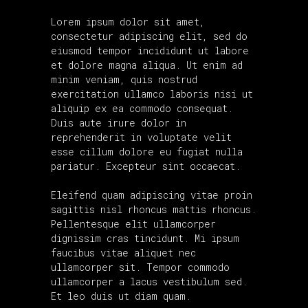
Lorem ipsum dolor sit amet,
consectetur adipiscing elit, sed do
eiusmod tempor incididunt ut labore
et dolore magna aliqua. Ut enim ad
minim veniam, quis nostrud
exercitation ullamco laboris nisi ut
aliquip ex ea commodo consequat.
Duis aute irure dolor in
reprehenderit in voluptate velit
esse cillum dolore eu fugiat nulla
pariatur. Excepteur sint occaecat.
Eleifend quam adipiscing vitae proin
sagittis nisl rhoncus mattis rhoncus.
Pellentesque elit ullamcorper
dignissim cras tincidunt. Mi ipsum
faucibus vitae aliquet nec
ullamcorper sit. Tempor commodo
ullamcorper a lacus vestibulum sed.
Et leo duis ut diam quam.