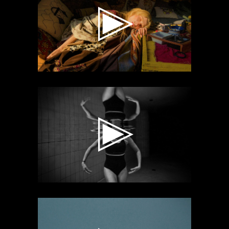
Video
Player
Video
Player