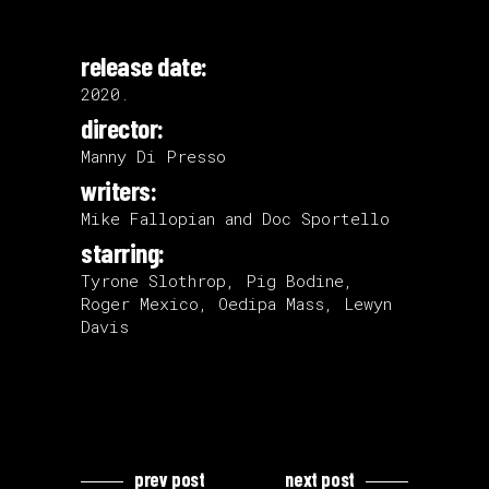
release date:
2020.
director:
Manny Di Presso
writers:
Mike Fallopian and Doc Sportello
starring:
Tyrone Slothrop, Pig Bodine,
Roger Mexico, Oedipa Mass, Lewyn
Davis
prev post
next post