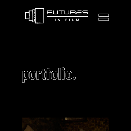
portfolio.
Video
Player