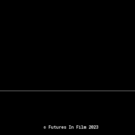
© Futures In Film 2023