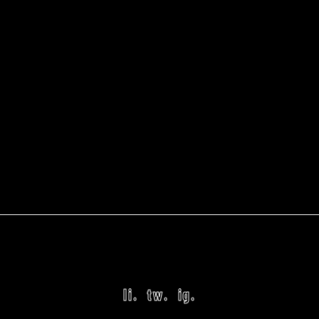
li.
tw.
ig.