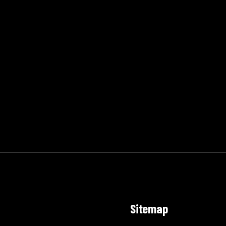
Sitemap