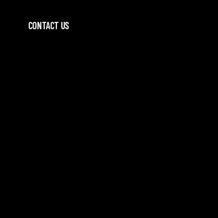
CONTACT US