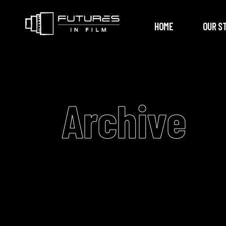
HOME
OUR S
Archive