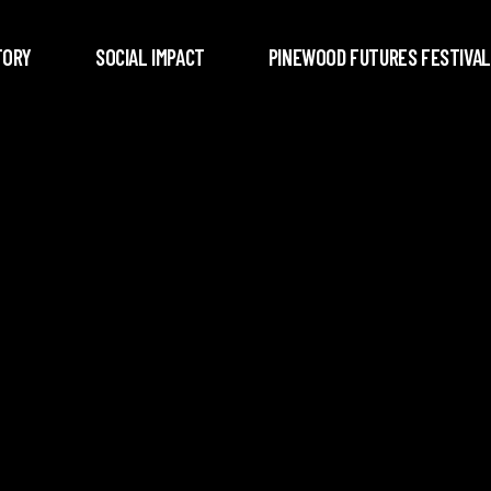
TORY
SOCIAL IMPACT
PINEWOOD FUTURES FESTIVAL