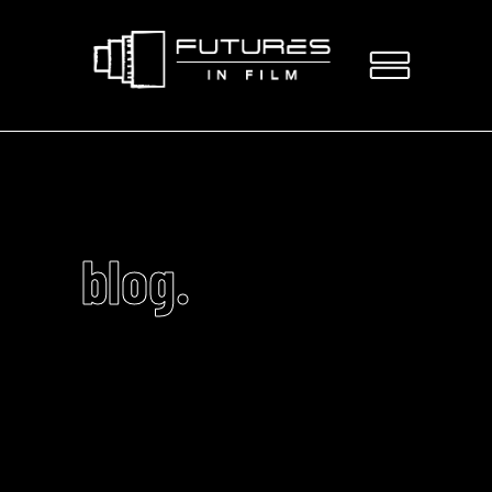
blog.