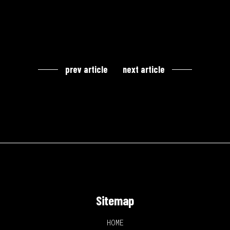
prev article
next article
Sitemap
HOME