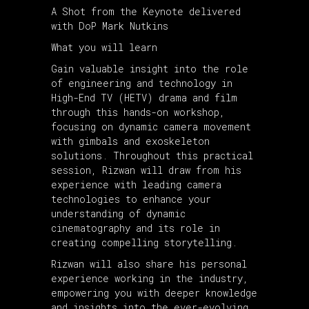
A Shot from the Keynote delivered
with DoP Mark Nutkins
What you will learn
Gain valuable insight into the role
of engineering and technology in
High-End TV (HETV) drama and film
through this hands-on workshop,
focusing on dynamic camera movement
with gimbals and exoskeleton
solutions. Throughout this practical
session, Rizwan will draw from his
experience with leading camera
technologies to enhance your
understanding of dynamic
cinematography and its role in
creating compelling storytelling.
Rizwan will also share his personal
experience working in the industry,
empowering you with deeper knowledge
and insights into the ever-evolving