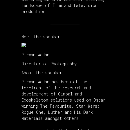
landscape of film and television
production.
Meet the speaker
Rizwan Wadan
Director of Photography
About the speaker
Rizwan Wadan has been at the
forefront of the research and
development of Gimbal and
Exoskeleton solutions used on Oscar
winning The Favourite, Star Wars:
Rogue One, Luther and His Dark
Materials amongst others.