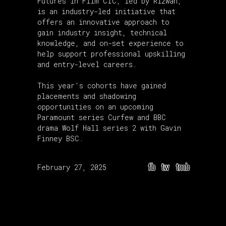
Futures in Film CIC, led by Rizwan,
is an industry-led initiative that
offers an innovative approach to
gain industry insight, technical
knowledge, and on-set experience to
help support professional upskilling
and entry-level careers.
This year’s cohorts have gained
placements and shadowing
opportunities on an upcoming
Paramount series Curfew and BBC
drama Wolf Hall series 2 with Gavin
Finney BSC.
fb
tw
tmb
February 27, 2025