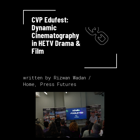
CVP Edufest:
Dynamic
Cinematography
in HETV Drama &
Film
written by
Rizwan Wadan
Home
,
Press Futures