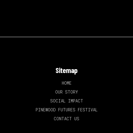
Sitemap
HOME
OUR STORY
SOCIAL IMPACT
PINEWOOD FUTURES FESTIVAL
CONTACT US