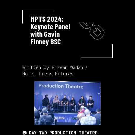
MPTS 2024:
Keynote Panel
with Gavin
Finney BSC
written by
Rizwan Wadan
Home
,
Press Futures
📷 DAY TWO PRODUCTION THEATRE