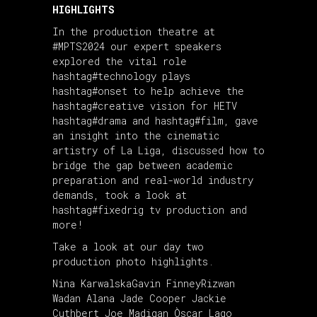
HIGHLIGHTS
In the
production
theatre at
#MPTS2024
our expert speakers
explored the vital role
hashtag#technology
plays
hashtag#onset
to help achieve the
hashtag#creative
vision for HETV
hashtag#drama
and
hashtag#film
, gave
an insight into the cinematic
artistry of La Liga, discussed how to
bridge the gap between academic
preparation and real-world industry
demands, took a look at
hashtag#fixedrig
tv production and
more!
Take a look at our day two
production photo highlights.
Nina Karwalska
Gavin Finney
Rizwan
Wadan
Alana Jade Cooper
Jackie
Cuthbert
Joe Madigan
Òscar Lago