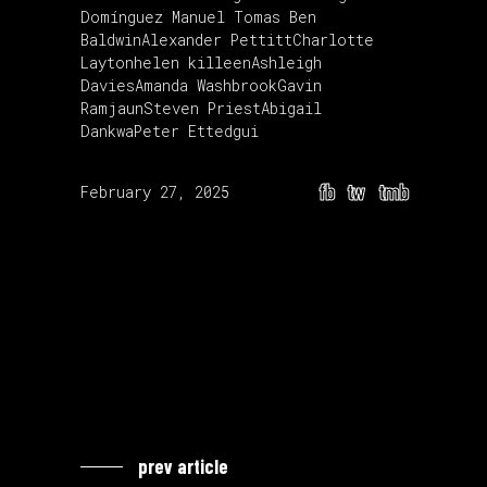
Domínguez
Manuel Tomas
Ben
Baldwin
Alexander Pettitt
Charlotte
Layton
helen killeen
Ashleigh
Davies
Amanda Washbrook
Gavin
Ramjaun
Steven Priest
Abigail
Dankwa
Peter Ettedgui
fb
tw
tmb
February 27, 2025
prev article