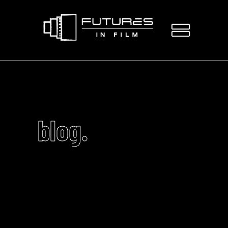
blog.